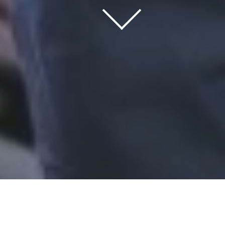
Home
/
Trados
/
software solutions