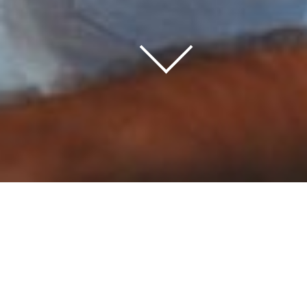
Home
/
Information Center
/
Our Blog
As we discover new things in the world of IT
generally, and SDL in particular, we like to express
our thoughts and keep you up to date – our blog
posts below keep you up to date with what’s